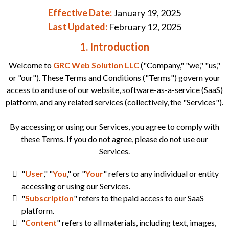
Effective Date:
January 19, 2025
Last Updated:
February 12, 2025
1. Introduction
Welcome to
GRC Web Solution LLC
("Company," "we," "us,"
or "our"). These Terms and Conditions ("Terms") govern your
access to and use of our website, software-as-a-service (SaaS)
platform, and any related services (collectively, the "Services").
By accessing or using our Services, you agree to comply with
these Terms. If you do not agree, please do not use our
Services.
"
User
," "
You
," or "
Your
" refers to any individual or entity
accessing or using our Services.
"
Subscription
" refers to the paid access to our SaaS
platform.
"
Content
" refers to all materials, including text, images,