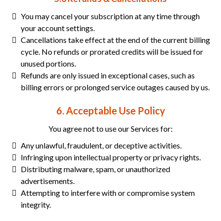
You may cancel your subscription at any time through
your account settings.
Cancellations take effect at the end of the current billing
cycle. No refunds or prorated credits will be issued for
unused portions.
Refunds are only issued in exceptional cases, such as
billing errors or prolonged service outages caused by us.
6. Acceptable Use Policy
You agree not to use our Services for:
Any unlawful, fraudulent, or deceptive activities.
Infringing upon intellectual property or privacy rights.
Distributing malware, spam, or unauthorized
advertisements.
Attempting to interfere with or compromise system
integrity.