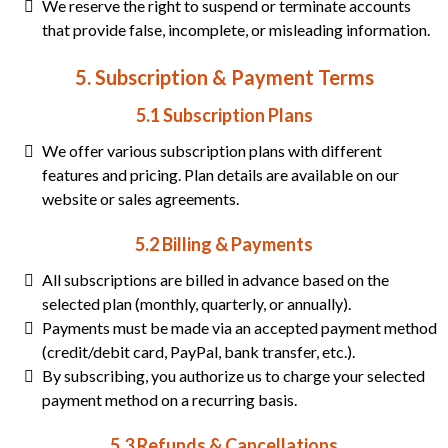
We reserve the right to suspend or terminate accounts
that provide false, incomplete, or misleading information.
5. Subscription & Payment Terms
5.1 Subscription Plans
We offer various subscription plans with different
features and pricing. Plan details are available on our
website or sales agreements.
5.2 Billing & Payments
All subscriptions are billed in advance based on the
selected plan (monthly, quarterly, or annually).
Payments must be made via an accepted payment method
(credit/debit card, PayPal, bank transfer, etc.).
By subscribing, you authorize us to charge your selected
payment method on a recurring basis.
5.3 Refunds & Cancellations