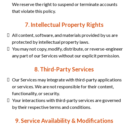
We reserve the right to suspend or terminate accounts
that violate this policy.
7. Intellectual Property Rights
All content, software, and materials provided by us are
protected by intellectual property laws.
You may not copy, modify, distribute, or reverse-engineer
any part of our Services without our explicit permission.
8. Third-Party Services
Our Services may integrate with third-party applications
or services. We are not responsible for their content,
functionality, or security.
Your interactions with third-party services are governed
by their respective terms and conditions.
9. Service Availability & Modifications