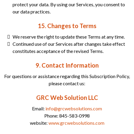
protect your data. By using our Services, you consent to
our data practices.
15. Changes to Terms
We reserve the right to update these Terms at any time.
Continued use of our Services after changes take effect
constitutes acceptance of the revised Terms.
9. Contact Information
For questions or assistance regarding this Subscription Policy,
please contact us:
GRC Web Solution LLC
Email:
info@grcwebsolutions.com
Phone: 845-583-0998
website:
www.grcwebsolutions.com