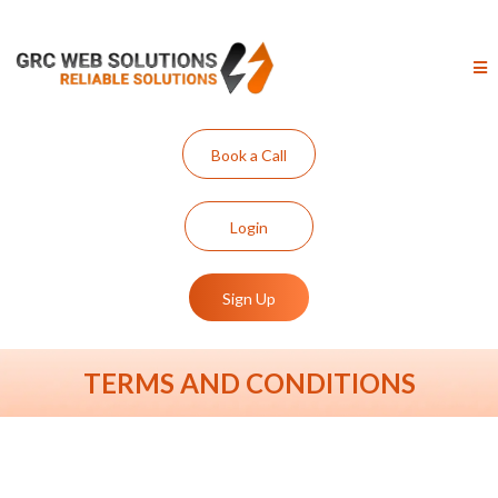
Book a Call
Login
Sign Up
TERMS AND CONDITIONS