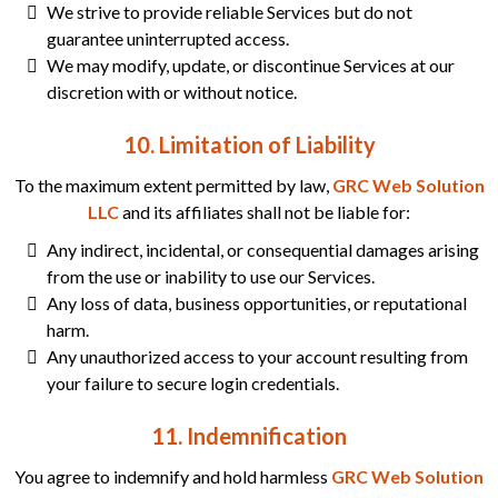
We strive to provide reliable Services but do not
guarantee uninterrupted access.
We may modify, update, or discontinue Services at our
discretion with or without notice.
10. Limitation of Liability
To the maximum extent permitted by law,
GRC Web Solution
LLC
and its affiliates shall not be liable for:
Any indirect, incidental, or consequential damages arising
from the use or inability to use our Services.
Any loss of data, business opportunities, or reputational
harm.
Any unauthorized access to your account resulting from
your failure to secure login credentials.
11. Indemnification
You agree to indemnify and hold harmless
GRC Web Solution