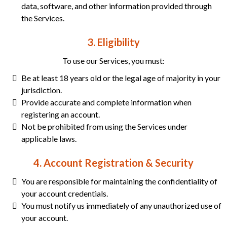
data, software, and other information provided through
the Services.
3. Eligibility
To use our Services, you must:
Be at least 18 years old or the legal age of majority in your
jurisdiction.
Provide accurate and complete information when
registering an account.
Not be prohibited from using the Services under
applicable laws.
4. Account Registration & Security
You are responsible for maintaining the confidentiality of
your account credentials.
You must notify us immediately of any unauthorized use of
your account.