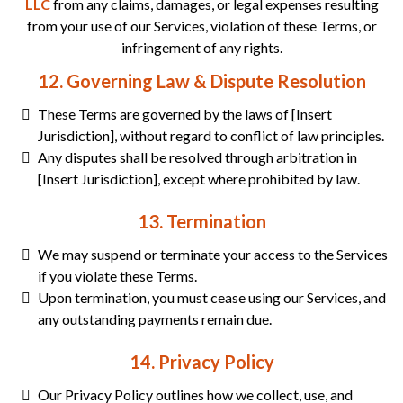
LLC
from any claims, damages, or legal expenses resulting
from your use of our Services, violation of these Terms, or
infringement of any rights.
12. Governing Law & Dispute Resolution
These Terms are governed by the laws of [Insert
Jurisdiction], without regard to conflict of law principles.
Any disputes shall be resolved through arbitration in
[Insert Jurisdiction], except where prohibited by law.
13. Termination
We may suspend or terminate your access to the Services
if you violate these Terms.
Upon termination, you must cease using our Services, and
any outstanding payments remain due.
14. Privacy Policy
Our Privacy Policy outlines how we collect, use, and