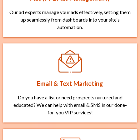
Our ad experts manage your ads effectively, setting them
up seamlessly from dashboards into your site's
automation.
Email & Text Marketing
Do you have a list or need prospects nurtured and
educated? We can help with email & SMS in our done-
for-you VIP services!