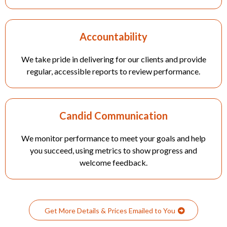
Accountability
We take pride in delivering for our clients and provide
regular, accessible reports to review performance.
Candid Communication
We monitor performance to meet your goals and help
you succeed, using metrics to show progress and
welcome feedback.
Get More Details & Prices Emailed to You