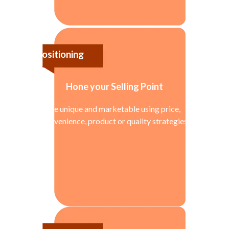
Positioning
Hone your Selling Point
Be unique and marketable using price,
convenience, product or quality strategies