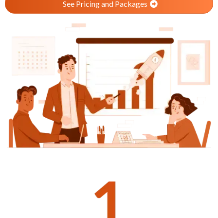
See Pricing and Packages