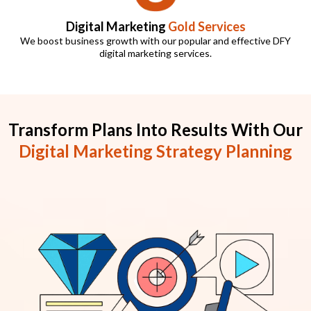
Digital Marketing
Gold Services
We boost business growth with our popular and effective DFY
digital marketing services.
Transform Plans Into Results With Our
Digital Marketing Strategy Planning