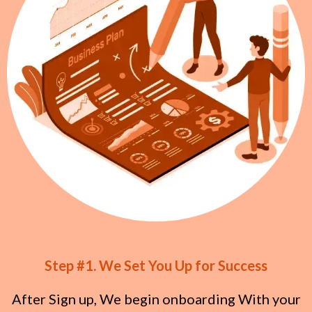
Step #1. We Set You Up for Success
After Sign up, We begin onboarding With your