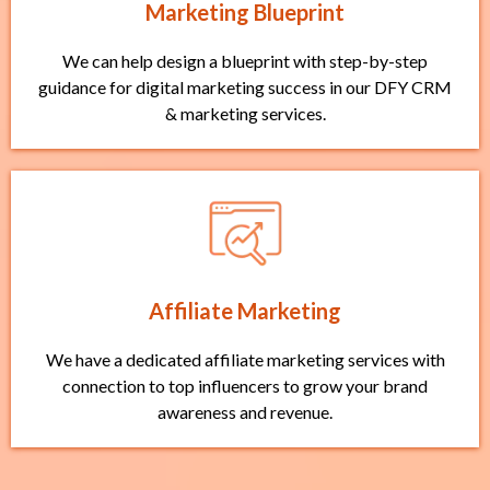
Marketing Blueprint
We can help design a blueprint with step-by-step
guidance for digital marketing success in our DFY CRM
& marketing services.
Affiliate Marketing
We have a dedicated affiliate marketing services with
connection to top influencers to grow your brand
awareness and revenue.