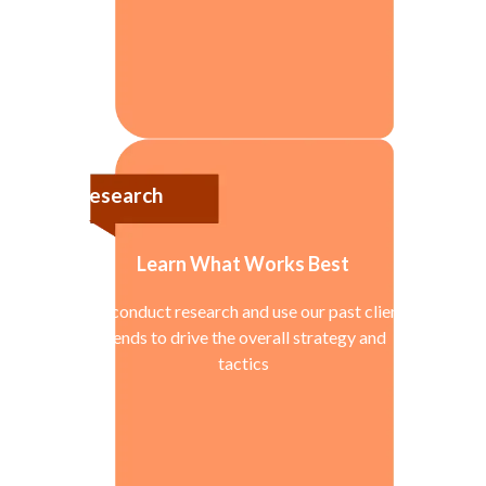
Research
Learn What Works Best
We conduct research and use our past client
trends to drive the overall strategy and
tactics