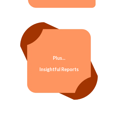
Plus...
Insightful Reports