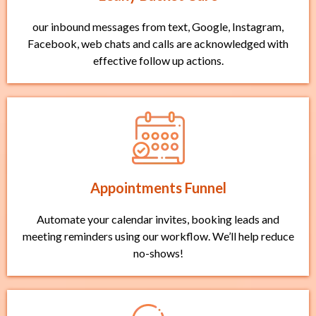
our inbound messages from text, Google, Instagram,
Facebook, web chats and calls are acknowledged with
effective follow up actions.
Appointments Funnel
Automate your calendar invites, booking leads and
meeting reminders using our workflow. We’ll help reduce
no-shows!