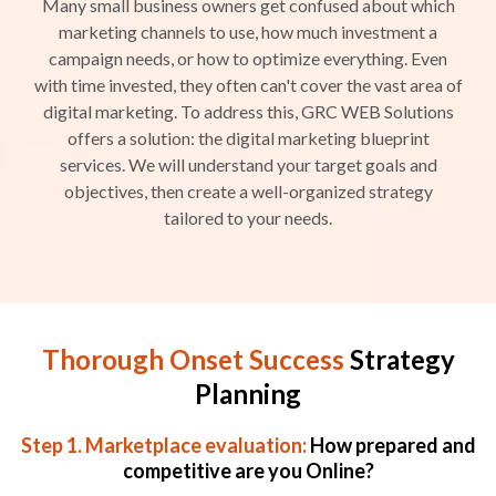
Many small business owners get confused about which
marketing channels to use, how much investment a
campaign needs, or how to optimize everything. Even
with time invested, they often can't cover the vast area of
digital marketing. To address this, GRC WEB Solutions
offers a solution: the digital marketing blueprint
services. We will understand your target goals and
objectives, then create a well-organized strategy
tailored to your needs.
Thorough Onset Success
Strategy
Planning
Step 1. Marketplace evaluation:
How prepared and
competitive are you Online?