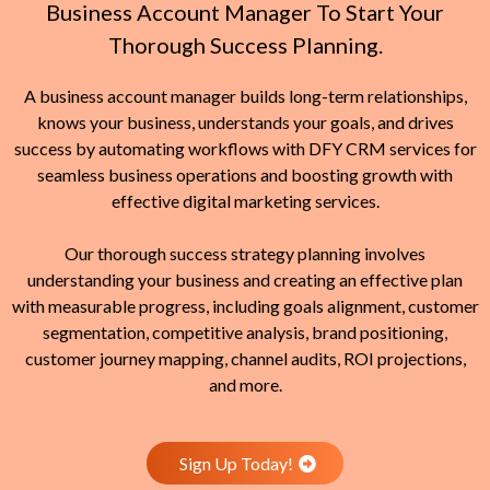
Business Account Manager To Start Your
Thorough Success Planning.
A business account manager builds long-term relationships,
knows your business, understands your goals, and drives
success by automating workflows with DFY CRM services for
seamless business operations and boosting growth with
effective digital marketing services.
Our thorough success strategy planning involves
understanding your business and creating an effective plan
with measurable progress, including goals alignment, customer
segmentation, competitive analysis, brand positioning,
customer journey mapping, channel audits, ROI projections,
and more.
Sign Up Today!