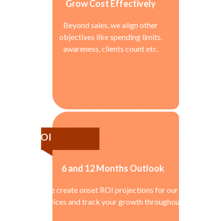
Grow Cost Effectively
Beyond sales, we align other
objectives like spending limits,
awareness, clients count etc.
ROI
6 and 12 Months Outlook
We create onset ROI projections for our
services and track your growth throughout