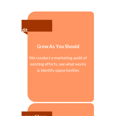
Audit
Grow As You Should
We conduct a marketing audit of
existing efforts, see what works
& identify opportunities