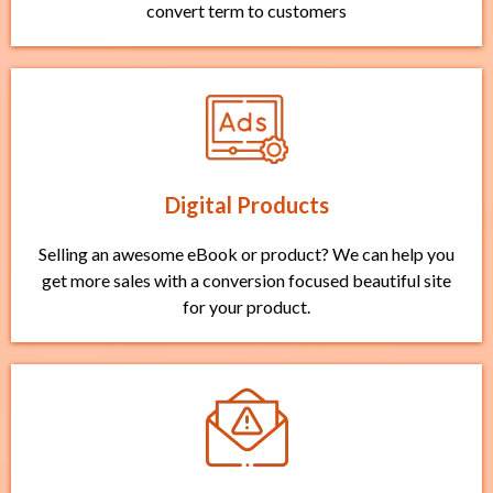
convert term to customers
Digital Products
Selling an awesome eBook or product? We can help you
get more sales with a conversion focused beautiful site
for your product.