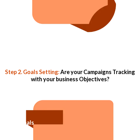
Step 2. Goals Setting:
Are your Campaigns Tracking
with your business Objectives?
Goals