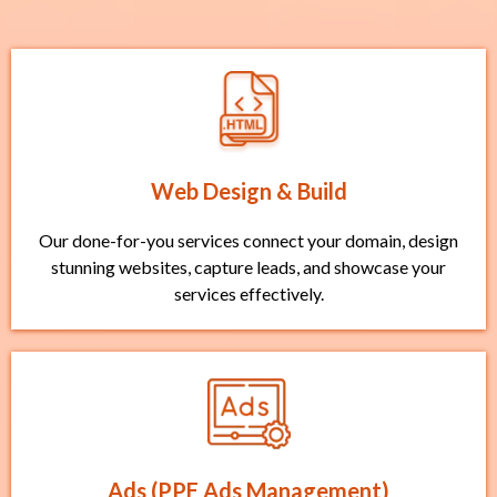
Web Design & Build
Our done-for-you services connect your domain, design
stunning websites, capture leads, and showcase your
services effectively.
Ads (PPE Ads Management)