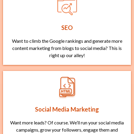
SEO
Want to climb the Google rankings and generate more
content marketing from blogs to social media? This is
right up our alley!
Social Media Marketing
Want more leads? Of course. We’ll run your social media
campaigns, grow your followers, engage them and