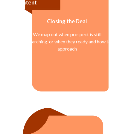
Intent
Closing the Deal
We map out when prospect is still
researching, or when they ready and how to
approach