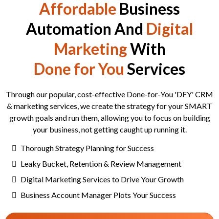
Affordable
Business
Automation And
Digital
Marketing
With
Done for You
Services
Through our popular, cost-effective Done-for-You 'DFY' CRM
& marketing services, we create the strategy for your SMART
growth goals and run them, allowing you to focus on building
your business, not getting caught up running it.
Thorough Strategy Planning for Success
Leaky Bucket, Retention & Review Management
Digital Marketing Services to Drive Your Growth
Business Account Manager Plots Your Success