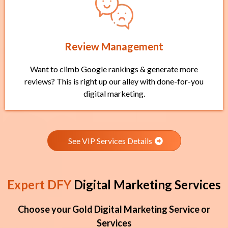
Review Management
Want to climb Google rankings & generate more
reviews? This is right up our alley with done-for-you
digital marketing.
See VIP Services Details
Expert DFY
Digital Marketing Services
Choose your Gold Digital Marketing Service or
Services