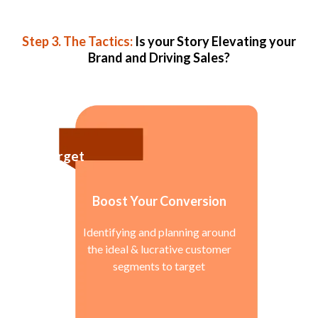
Step 3. The Tactics:
Is your Story Elevating your
Brand and Driving Sales?
Target
Boost Your Conversion
Identifying and planning around
the ideal & lucrative customer
segments to target