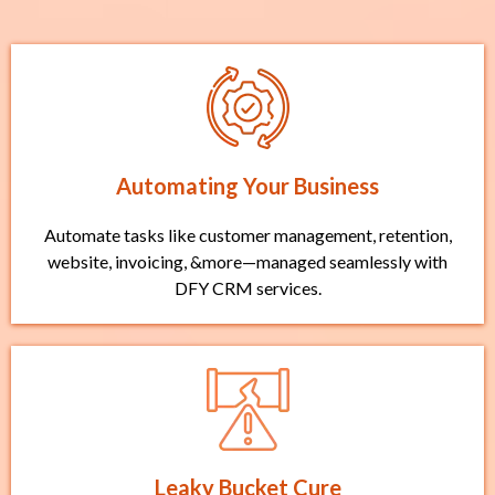
Automating Your Business
Automate tasks like customer management, retention,
website, invoicing, &more—managed seamlessly with
DFY CRM services.
Leaky Bucket Cure