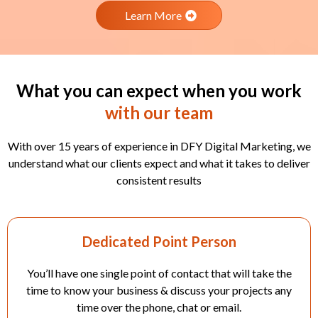
Learn More
What you can expect when you work
with our team
With over 15 years of experience in DFY Digital Marketing, we
understand what our clients expect and what it takes to deliver
consistent results
Dedicated Point Person
You’ll have one single point of contact that will take the
time to know your business & discuss your projects any
time over the phone, chat or email.