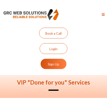
Book a Call
Login
Sign Up
VIP "Done for you" Services