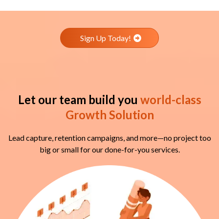
Sign Up Today!
Let our team build you
world-class
Growth Solution
Lead capture, retention campaigns, and more—no project too
big or small for our done-for-you services.