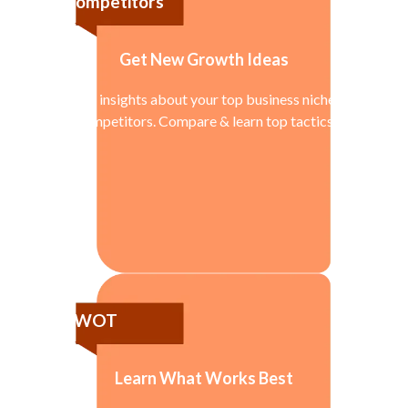
Competitors
Get New Growth Ideas
Get insights about your top business niche
competitors. Compare & learn top tactics
SWOT
Learn What Works Best