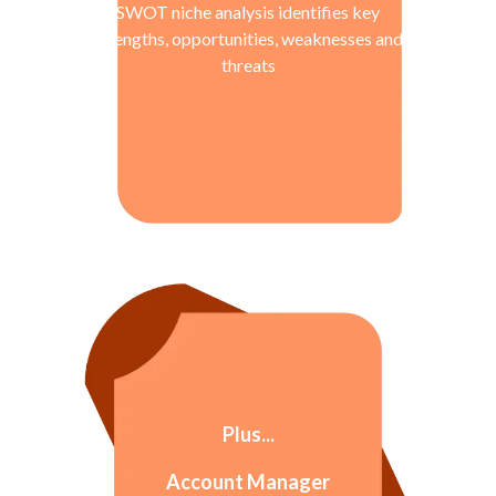
SWOT niche analysis identifies key
strengths, opportunities, weaknesses and
threats
Plus...
Account Manager