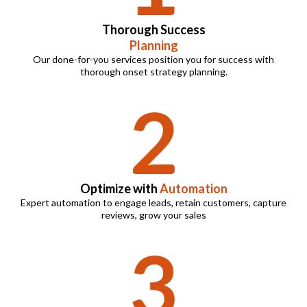
Thorough Success
Planning
Our done-for-you services position you for success with
thorough onset strategy planning.
Optimize with
Automation
Expert automation to engage leads, retain customers, capture
reviews, grow your sales