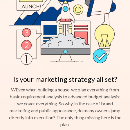
Is your marketing strategy all set?
WEven when building a house, we plan everything from
basic requirement analysis to advanced budget analysis;
we cover everything. So why, in the case of brand
marketing and public appearance, do many owners jump
directly into execution? The only thing missing here is the
plan.