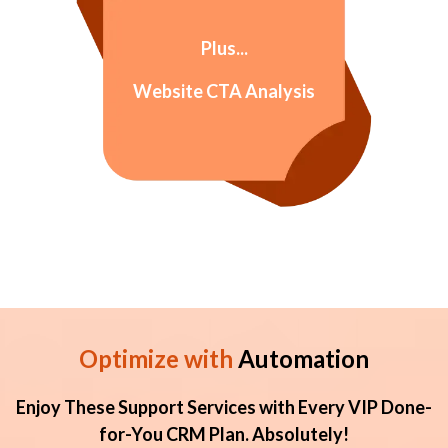
Plus...
Website CTA Analysis
Optimize with
Automation
Enjoy These Support Services with Every VIP Done-
for-You CRM Plan. Absolutely!