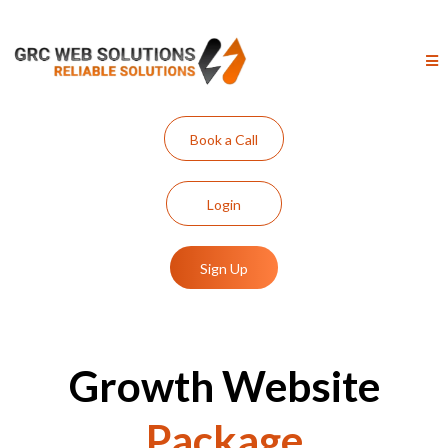
Book a Call
Login
Sign Up
Growth Website
Package