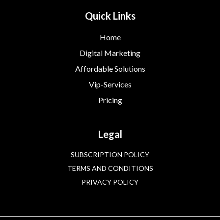
Quick Links
Home
Digital Marketing
Affordable Solutions
Vip-Services
Pricing
Legal
SUBSCRIPTION POLICY
TERMS AND CONDITIONS
PRIVACY POLICY