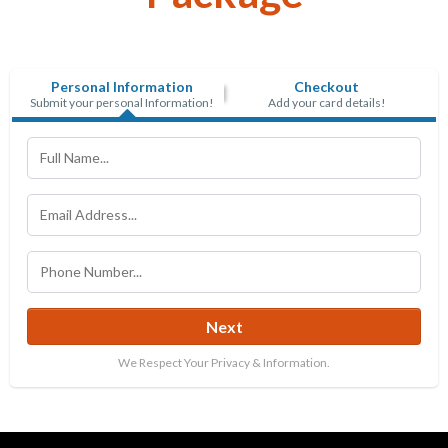
Personal Information
Checkout
Submit your personal Information!
Add your card details!
Next
We Respect Your Privacy & Information.